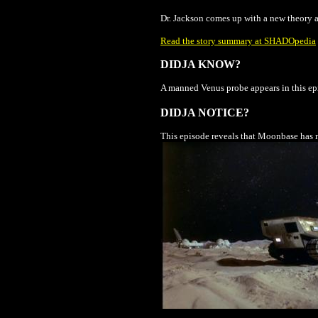
Dr. Jackson comes up with a new theory ab
Read the story summary at SHADOpedia
DIDJA KNOW?
A manned Venus probe appears in this epi
DIDJA NOTICE?
This episode reveals that Moonbase has m