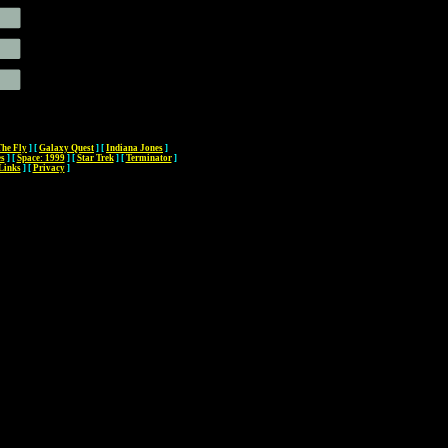
The Fly
]
[
Galaxy Quest
]
[
Indiana Jones
]
es
]
[
Space: 1999
]
[
Star Trek
]
[
Terminator
]
Links
]
[
Privacy
]