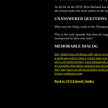
At 44:04 on the DVD, Miss Holland has a 
she found under the desk earlier in the e
UNANSWERED QUESTIONS
Who sent the Ouija cards to the Thompso
This is the only episode that directly sug
incorporeal in their true state?
MEMORABLE DIALOG
they didn't lose all those craft just to gi
a week ago when I was a young man.wav
we've all believed they were humanoid.
it's possible that these creatures are not
they may have no physical being at all.
living computers.wav
Back to
UFO
Episode Studies