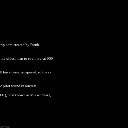
trip hero created by Frank
the oldest man to ever live, at 969
18 have been transposed, so the cat
 pilot found in aircraft.
007), best known as M's secretary,
corner.