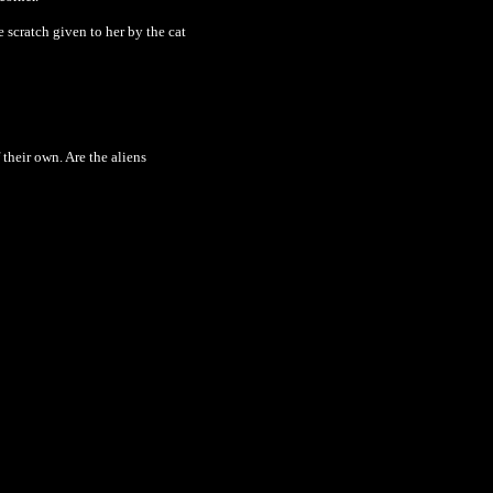
scratch given to her by the cat
 their own. Are the aliens