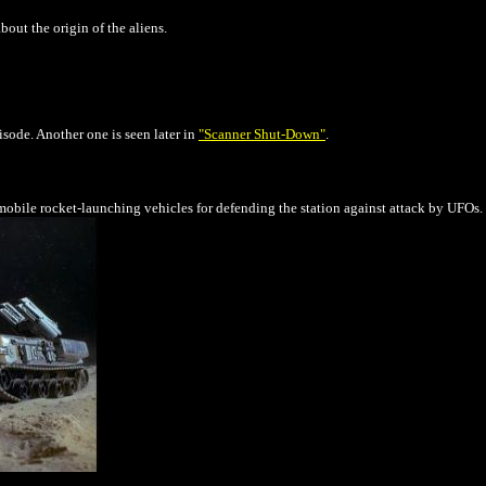
out the origin of the aliens.
sode. Another one is seen later in
"Scanner Shut-Down"
.
obile rocket-launching vehicles for defending the station against attack by UFOs.