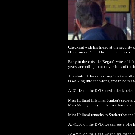
Checking with his friend at the securit
Hampton in 1950. The character has been
Early in the episode, Regan's wife calls
years, according to most versions of the 
The shots of the cat exiting Straker's of
is walking into the wrong area in both sh
At 31:18 on the DVD, a cylinder labeled G
Miss Holland fills in as Straker's secret
Miss Moneypenny, in the first fourteen 
Miss Holland remarks to Straker that the 
At 41:50 on the DVD, we can see a wire ho
At 42:39 on the DVD, we can see that a p