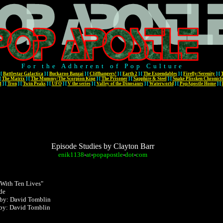
For the Adherent of Pop Culture
[
Battlestar Galactica
]
[
Buckaroo Banzai
]
[
Cliffhangers!
]
[
Earth 2
]
[
The Expendables
]
[
Firefly/Serenity
]
[
[
The Matrix
]
[
The Mummy/The Scorpion King
]
[
The Prisoner
]
[
Sapphire & Steel
]
[
Snake Plissken Chronicl
l
]
[
Tron
]
[
Twin Peaks
]
[
UFO
]
[
V the series
]
[
Valley of the Dinosaurs
]
[
Waterworld
]
[
PopApostle Home
]
[
Episode Studies by Clayton Barr
enik1138
-
at
-
popapostle
-
dot
-
com
 With Ten Lives"
de
 by: David Tomblin
 by:
David Tomblin