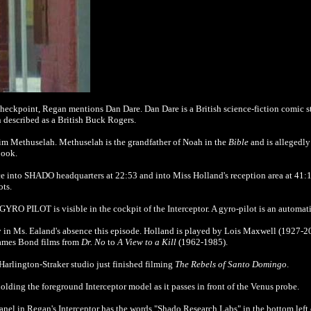
y checkpoint, Regan mentions Dan Dare.
Dan Dare is a British science-fiction comic s
 described as a British Buck Rogers.
 him Methuselah.
Methuselah is the grandfather of Noah in the
Bible
and is allegedly 
book.
fice into SHADO headquarters at 22:53 and into Miss Holland's reception area at 41:
ots.
YRO PILOT is visible in the cockpit of the Interceptor. A gyro-pilot is an automatic
ary in Ms. Ealand's absence this episode. Holland is played by Lois Maxwell (1927-2
James Bond films from
Dr. No
to
A View to a Kill
(1962-1985).
Harlington-Straker studio just finished filming
The Rebels of Santo Domingo
.
lding the foreground Interceptor model as it passes in front of the Venus probe.
anel in Regan's Interceptor has the words "Shado Research Labs" in the bottom left 