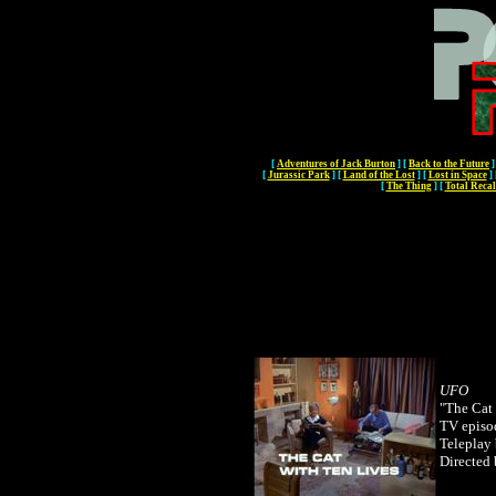
[
Adventures of Jack Burton
]
[
Back to the Future
]
[
Jurassic Park
]
[
Land of the Lost
]
[
Lost in Space
]
[
The Thing
]
[
Total Recal
UFO
"The Cat
TV episo
Teleplay
Directed