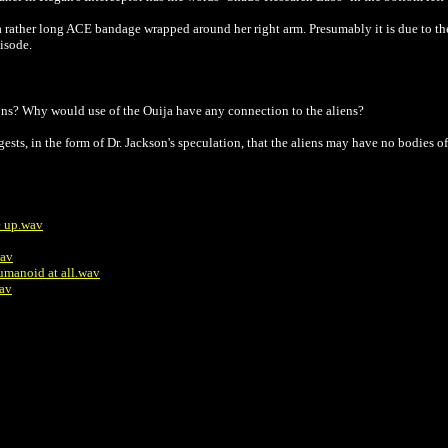
rather long ACE bandage wrapped around her right arm. Presumably it is due to the 
pisode.
ns? Why would use of the Ouija have any connection to the aliens?
gests, in the form of Dr. Jackson's speculation, that the aliens may have no bodies of
ve up.wav
wav
 humanoid at all.wav
wav