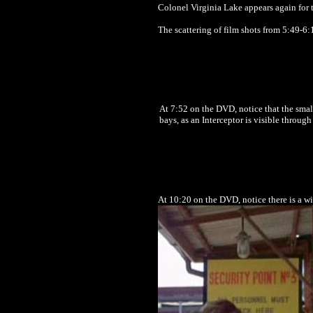
Colonel Virginia Lake appears again for t
The scattering of film shots from 5:49-6
At 7:52 on the DVD, notice that the smal
bays, as an Interceptor is visible throug
At 10:20 on the DVD, notice there is a wi