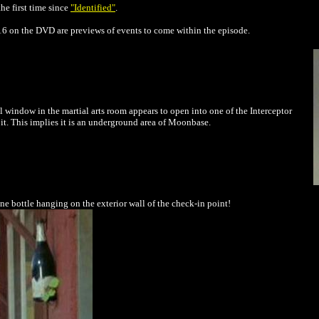
he first time since
"Identified"
.
:16 on the DVD are previews of events to come within the episode.
l window in the martial arts room appears to open into one of the Interceptor
h it. This implies it is an underground area of Moonbase.
ne bottle hanging on the exterior wall of the check-in point!